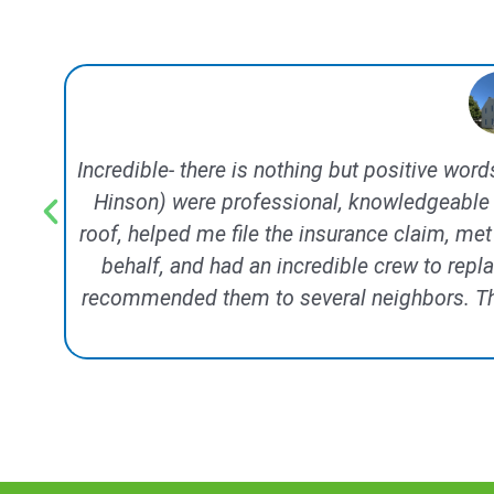
Incredible- there is nothing but positive wor
Hinson) were professional, knowledgeable 
roof, helped me file the insurance claim, me
behalf, and had an incredible crew to repl
recommended them to several neighbors. This