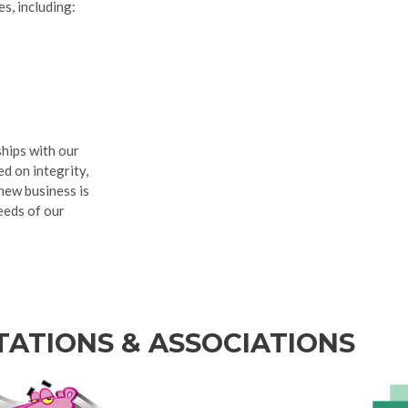
s, including:
ships with our
d on integrity,
new business is
eeds of our
TATIONS & ASSOCIATIONS