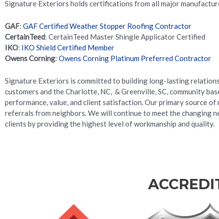
Signature Exteriors holds certifications from all major manufacture
GAF
:
GAF Certified Weather Stopper Roofing Contractor
CertainTeed
: CertainTeed Master Shingle Applicator Certified
IKO
:
IKO Shield Certified Member
Owens Corning
:
Owens Corning Platinum Preferred Contractor
Signature Exteriors is committed to building long-lasting relation
customers and the Charlotte, NC, & Greenville, SC, community base
performance, value, and client satisfaction. Our primary source of 
referrals from neighbors. We will continue to meet the changing n
clients by providing the highest level of workmanship and quality.
ACCREDI