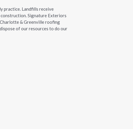
ly practice. Landfills receive
construction. Signature Exteriors
 Charlotte & Greenville roofing
d dispose of our resources to do our