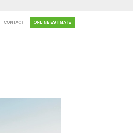
CONTACT
ONLINE ESTIMATE