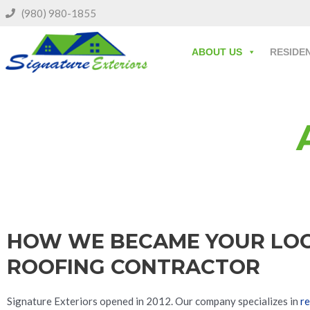
(980) 980-1855
ABOUT US
RESIDE
HOW WE BECAME YOUR LO
ROOFING CONTRACTOR
Signature Exteriors opened in 2012. Our company specializes in
re