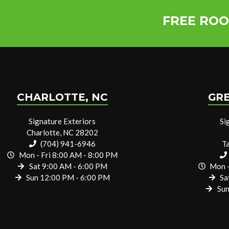
FREE ROO
CHARLOTTE, NC
GRE
Signature Exteriors
Si
Charlotte, NC 28202
(704) 941-6946
T
Mon - Fri 8:00 AM - 8:00 PM
Sat 9:00 AM - 6:00 PM
Mon -
Sun 12:00 PM - 6:00 PM
Sa
Sun