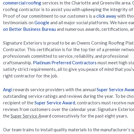
commercial roofing
services in the Charlotte and Greenville area. 
roofing contractor is to assist you with upkeeping the integrity of
Proof of our commitment to our customers is a
click away
with tho
testimonials on
Google
and all major social platforms. We have e
on Better Business Bureau
and numerous awards, certifications, an
Signature Exteriors is proud to be an Owens Corning Roofing Pla
Contractor. This certification is for the top tier of a premier netw
professionals committed to service, reliability, and professional
craftsmanship.
Platinum Preferred Contractors
must meet high st
satisfy strict requirements, all to give you peace of mind that you
right contractor for the job.
Angi
rewards service providers with the annual
Super Service Awa
outstanding service ratings and reviews during the year. To be cho
recipient of the
Super Service Award
, contractors must receive nu
reviews from customers over the calendar year. Signature Exterio
the
Super Service A
ward consecutively for the past eight years.
Our team trains to install quality materials to the manufacturer’s s