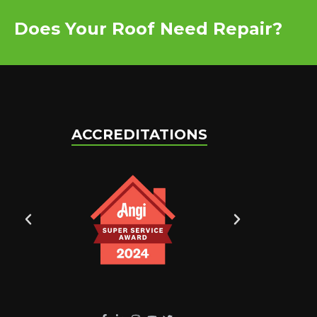
Does Your Roof Need Repair?
ACCREDITATIONS