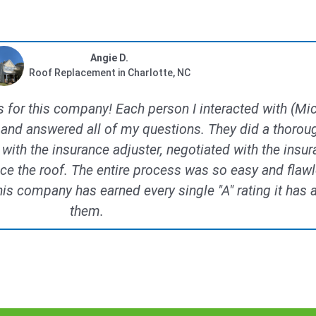
Angie D.
Roof Replacement in Charlotte, NC
ds for this company! Each person I interacted with (M
and answered all of my questions. They did a thorou
t with the insurance adjuster, negotiated with the in
ace the roof. The entire process was so easy and flawl
 company has earned every single "A" rating it has a
them.