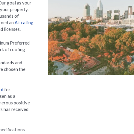
Our goal as your
 your property.
usands of
arned an
A+ rating
d licenses.
tinum Preferred
ork of roofing
andards and
’ve chosen the
rd
for
sen as a
merous positive
rs has received
pecifications.