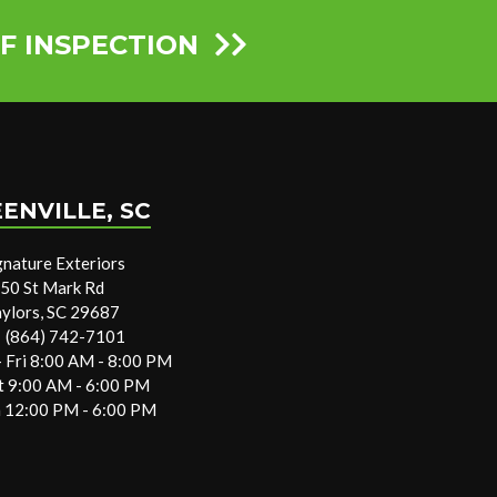
F INSPECTION
ENVILLE, SC
gnature Exteriors
50 St Mark Rd
aylors, SC 29687
(864) 742-7101
 Fri 8:00 AM - 8:00 PM
t 9:00 AM - 6:00 PM
 12:00 PM - 6:00 PM