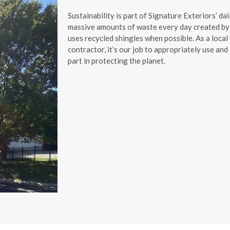
Sustainability is part of Signature Exteriors’ dai
massive amounts of waste every day created by 
uses recycled shingles when possible. As a local
contractor, it’s our job to appropriately use an
part in protecting the planet.