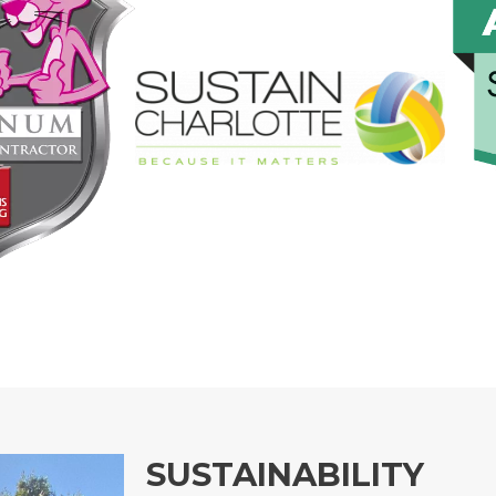
SUSTAINABILITY