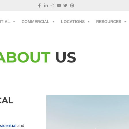
NTIAL
COMMERCIAL
LOCATIONS
RESOURCES
ABOUT
US
CAL
sidential
and