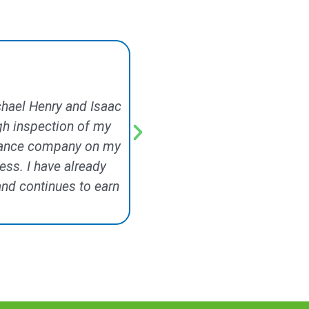
ichael Henry and Isaac
Signature Exteriors did a 
gh inspection of my
came out the same week and 
surance company on my
minor repairs he made whil
ess. I have already
included replacing a run of s
nd continues to earn
along with the rotted