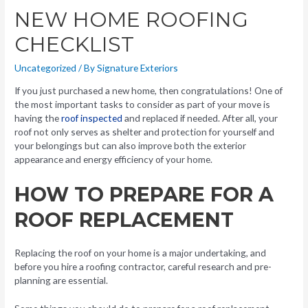
NEW HOME ROOFING
CHECKLIST
Uncategorized
/ By
Signature Exteriors
If you just purchased a new home, then congratulations! One of
the most important tasks to consider as part of your move is
having the
roof inspected
and replaced if needed. After all, your
roof not only serves as shelter and protection for yourself and
your belongings but can also improve both the exterior
appearance and energy efficiency of your home.
HOW TO PREPARE FOR A
ROOF REPLACEMENT
Replacing the roof on your home is a major undertaking, and
before you hire a roofing contractor, careful research and pre-
planning are essential.