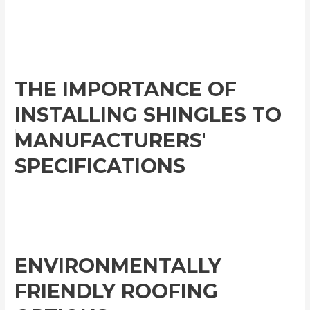
THE IMPORTANCE OF
INSTALLING SHINGLES TO
MANUFACTURERS'
SPECIFICATIONS
ENVIRONMENTALLY
FRIENDLY ROOFING