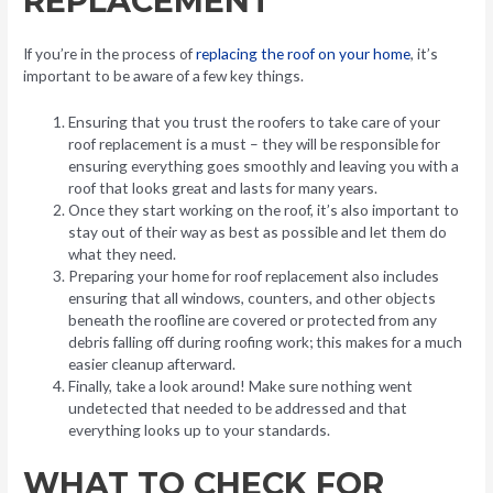
REPLACEMENT
If you’re in the process of
replacing the roof on your home
, it’s
important to be aware of a few key things.
Ensuring that you trust the roofers to take care of your
roof replacement is a must – they will be responsible for
ensuring everything goes smoothly and leaving you with a
roof that looks great and lasts for many years.
Once they start working on the roof, it’s also important to
stay out of their way as best as possible and let them do
what they need.
Preparing your home for roof replacement also includes
ensuring that all windows, counters, and other objects
beneath the roofline are covered or protected from any
debris falling off during roofing work; this makes for a much
easier cleanup afterward.
Finally, take a look around! Make sure nothing went
undetected that needed to be addressed and that
everything looks up to your standards.
WHAT TO CHECK FOR