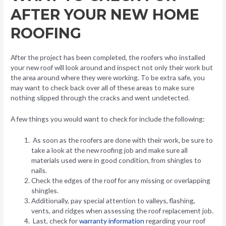
AFTER YOUR NEW HOME
ROOFING
After the project has been completed, the roofers who installed
your new roof will look around and inspect not only their work but
the area around where they were working. To be extra safe, you
may want to check back over all of these areas to make sure
nothing slipped through the cracks and went undetected.
A few things you would want to check for include the following:
As soon as the roofers are done with their work, be sure to
take a look at the new roofing job and make sure all
materials used were in good condition, from shingles to
nails.
Check the edges of the roof for any missing or overlapping
shingles.
Additionally, pay special attention to valleys, flashing,
vents, and ridges when assessing the roof replacement job.
Last, check for
warranty information
regarding your roof