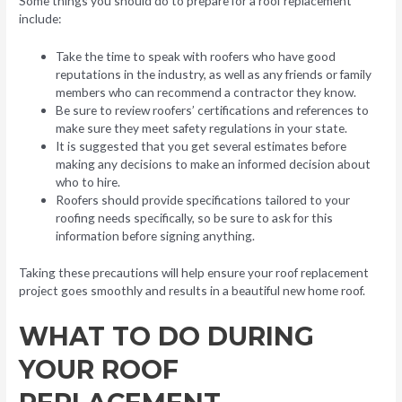
Some things you should do to prepare for a roof replacement
include:
Take the time to speak with roofers who have good
reputations in the industry, as well as any friends or family
members who can recommend a contractor they know.
Be sure to review roofers’ certifications and references to
make sure they meet safety regulations in your state.
It is suggested that you get several estimates before
making any decisions to make an informed decision about
who to hire.
Roofers should provide specifications tailored to your
roofing needs specifically, so be sure to ask for this
information before signing anything.
Taking these precautions will help ensure your roof replacement
project goes smoothly and results in a beautiful new home roof.
WHAT TO DO DURING
YOUR ROOF