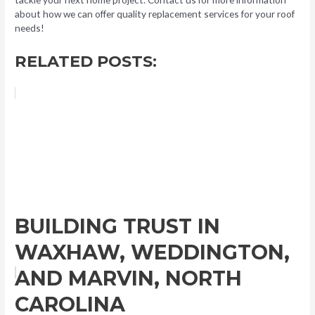
about how we can offer quality replacement services for your roof
needs!
RELATED POSTS:
BUILDING TRUST IN
WAXHAW, WEDDINGTON,
AND MARVIN, NORTH
CAROLINA