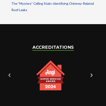
The “Mystery” Ceiling Stain: Identifying Chimney-Related
Roof Leaks
ACCREDITATIONS