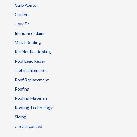
Curb Appeal
Gutters
How-To
Insurance Claims
Metal Roofing
Residential Roofing
Roof Leak Repair
roof maintenance
Roof Replacement
Roofing
Roofing Materials
Roofing Technology
Siding
Uncategorized