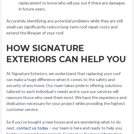
replacement to know who will pay out if there are damages
in future years.
Accurately identifying any potential problems while they are still
small can significantly reduce long-term roof repair costs and
extend the lifespan of your roof.
HOW SIGNATURE
EXTERIORS CAN HELP YOU
At Signature Exteriors, we understand that replacing your roof
can make a huge difference when it comes to the safety and
security of any home. Our team takes pride in offering solutions
tailored to each individual’s needs and is sure our services will
reassure those who need them most. We have the experience and
dedication necessary for your project while providing the highest
customer service.
So if you’ve bought a new house and are wondering what to do
next,
contact us today
– our team is here and ready to help you
tackle your next home project. Contact us for more information