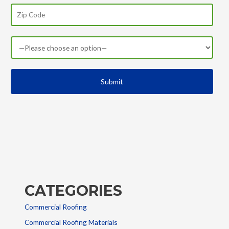
CATEGORIES
Commercial Roofing
Commercial Roofing Materials