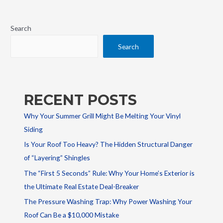
Search
Search
RECENT POSTS
Why Your Summer Grill Might Be Melting Your Vinyl
Siding
Is Your Roof Too Heavy? The Hidden Structural Danger
of “Layering” Shingles
The “First 5 Seconds” Rule: Why Your Home’s Exterior is
the Ultimate Real Estate Deal-Breaker
The Pressure Washing Trap: Why Power Washing Your
Roof Can Be a $10,000 Mistake