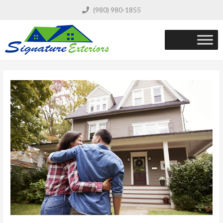
(980) 980-1855