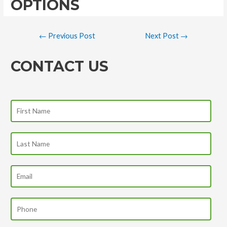
OPTIONS
←
Previous Post
Next Post
→
CONTACT US