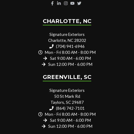
CHARLOTTE, NC
Signature Exteriors
Charlotte, NC 28202
(704) 941-6946
Mon - Fri 8:00 AM - 8:00 PM
Sat 9:00 AM - 6:00 PM
Sun 12:00 PM - 6:00 PM
GREENVILLE, SC
Signature Exteriors
50 St Mark Rd
Taylors, SC 29687
(864) 742-7101
Mon - Fri 8:00 AM - 8:00 PM
Sat 9:00 AM - 6:00 PM
Sun 12:00 PM - 6:00 PM