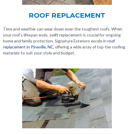
ROOF REPLACEMENT
Time and weather can wear down even the toughest roofs. When
your roof’s lifespan ends, swift replacement is crucial for ongoing
home and family protection. Signature Exteriors excels in
roof
replacement in Pineville, NC
, offering a wide array of top-tier roofing
materials to suit your style and budget.