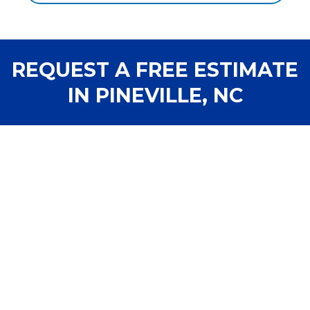
REQUEST A FREE ESTIMATE
IN PINEVILLE, NC