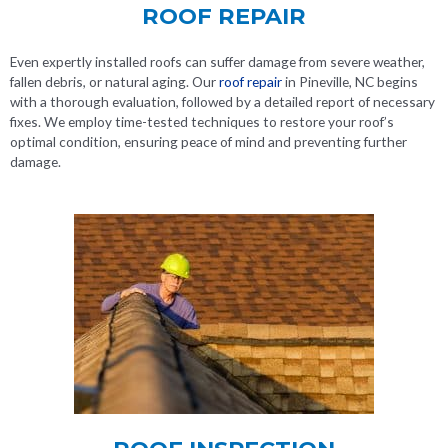
ROOF REPAIR
Even expertly installed roofs can suffer damage from severe weather,
fallen debris, or natural aging. Our
roof repair
in Pineville, NC
begins
with a thorough evaluation, followed by a detailed report of necessary
fixes. We employ time-tested techniques to restore your roof’s
optimal condition, ensuring peace of mind and preventing further
damage.