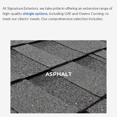
At Signature Exteriors, we take pride in offering an extensive range of
high-quality
shingle options
, including GAF and Owens Corning, to
meet our clients’ needs. Our comprehensive selection includes:
complement any architectural style.
ASPHALT
and designs, they allow homeowners to customize their roofs to
installation process. Available in an extensive selection of colors
their cost-effectiveness, adaptability and straightforward
Asphalt shingles remain a top pick for roof replacements due to