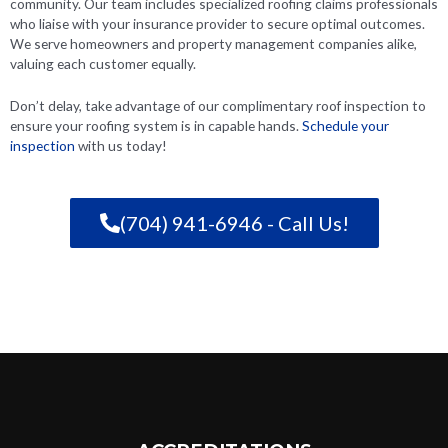
community. Our team includes specialized roofing claims professionals
who liaise with your insurance provider to secure optimal outcomes.
We serve homeowners and property management companies alike,
valuing each customer equally.
Don’t delay, take advantage of our complimentary roof inspection to
ensure your roofing system is in capable hands.
Schedule your
inspection
with us today!
(704) 941-6946 - Call Us!