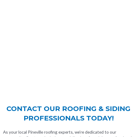
CONTACT OUR ROOFING & SIDING
PROFESSIONALS TODAY!
As your local Pineville roofing experts, we’re dedicated to our