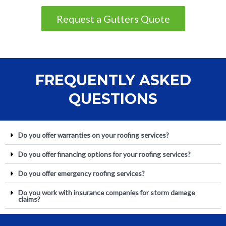
Request a Gutters Quote
FREQUENTLY ASKED
QUESTIONS
Do you offer warranties on your roofing services?
Do you offer financing options for your roofing services?
Do you offer emergency roofing services?
Do you work with insurance companies for storm damage
claims?