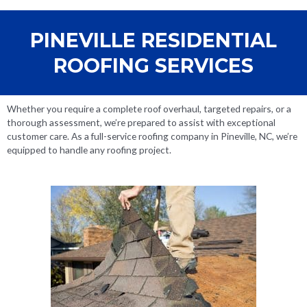
PINEVILLE RESIDENTIAL
ROOFING SERVICES
Whether you require a complete roof overhaul, targeted repairs, or a
thorough assessment, we’re prepared to assist with exceptional
customer care. As a full-service roofing company in Pineville, NC, we’re
equipped to handle any roofing project.