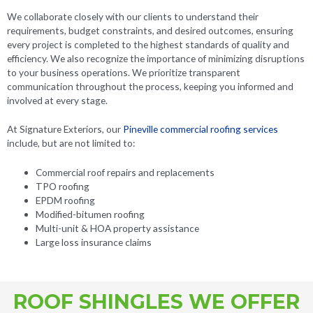
We collaborate closely with our clients to understand their
requirements, budget constraints, and desired outcomes, ensuring
every project is completed to the highest standards of quality and
efficiency. We also recognize the importance of minimizing disruptions
to your business operations. We prioritize transparent
communication throughout the process, keeping you informed and
involved at every stage.
At Signature Exteriors, our
Pineville commercial roofing services
include, but are not limited to:
Commercial roof repairs and replacements
TPO roofing
EPDM roofing
Modified-bitumen roofing
Multi-unit & HOA property assistance
Large loss insurance claims
ROOF SHINGLES WE OFFER