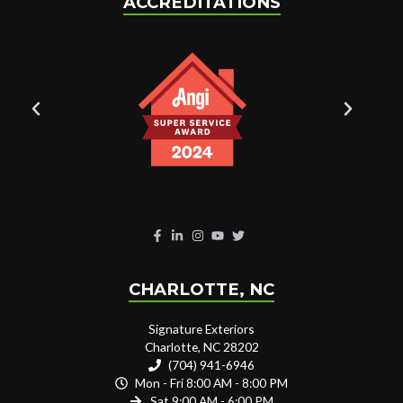
ACCREDITATIONS
CHARLOTTE, NC
Signature Exteriors
Charlotte, NC 28202
(704) 941-6946
Mon - Fri 8:00 AM - 8:00 PM
Sat 9:00 AM - 6:00 PM