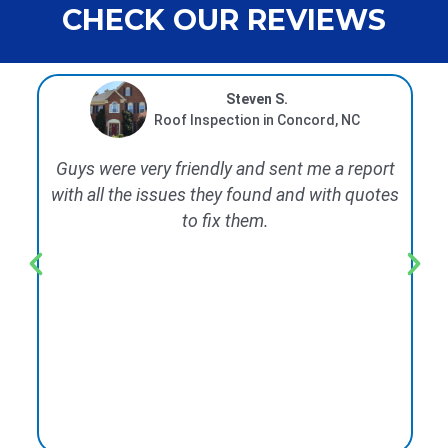
CHECK OUR REVIEWS
Steven S.
Roof Inspection in Concord, NC
Guys were very friendly and sent me a report
We
with all the issues they found and with quotes
rep
to fix them.
d
wo
co
wi