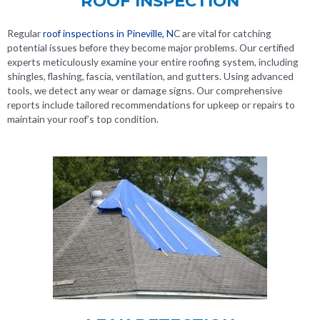
ROOF INSPECTION
Regular
roof inspections in Pineville, N
C
are vital for catching
potential issues before they become major problems. Our certified
experts meticulously examine your entire roofing system, including
shingles, flashing, fascia, ventilation, and gutters. Using advanced
tools, we detect any wear or damage signs. Our comprehensive
reports include tailored recommendations for upkeep or repairs to
maintain your roof’s top condition.