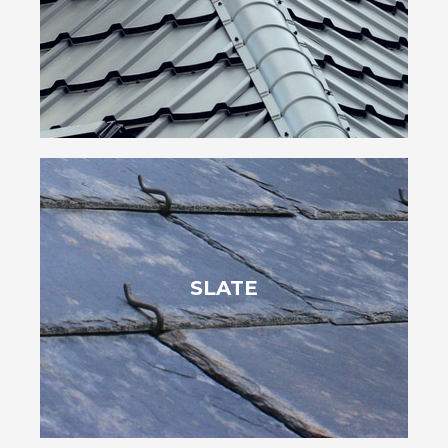
easing the load on your roof. Options like aluminum and steel also
Metal shingles are durable, weather-resistant and lightweight,
long-term investment.
SLATE
install, their durability can last over 100 years, making them a
beauty and fire resistance. Though heavy and more work to
Slate shingles offer a luxurious, elegant appearance with natural