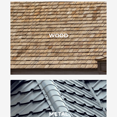
enhance your home’s appeal for decades.
WOOD
sustainable, they age beautifully and with proper care, can
that blends well with the local environment. Eco-friendly and
In Pineville, NC, wood shingles provide a timeless, natural charm
cooling costs.
METAL
boost energy efficiency by reflecting sunlight and lowering