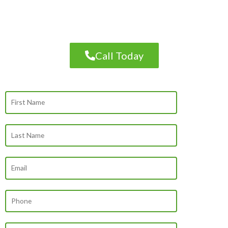
PROFESSIONAL ROOFING, SIDING OR
GUTTER SERVICES
Call Today