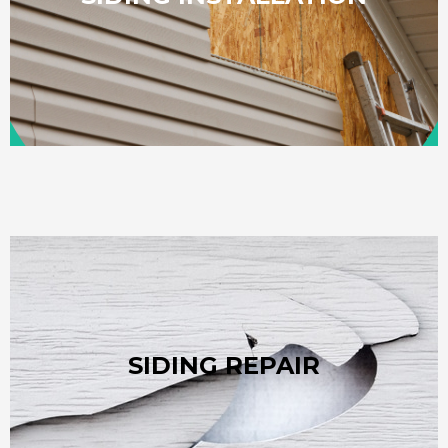
$30,000. These figures fluctuate based on the specific
replacement project usually ranges from $15,000 to
For homeowners in Pineville, NC, a typical siding
home’s structure and maximize your siding's lifespan.
SIDING REPAIR
professional repairs are the best way to protect your
loosen panels and invite moisture or pests. Fast,
While quality siding is built to last, harsh weather can