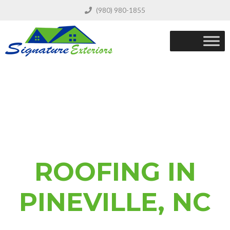
(980) 980-1855
ROOFING IN
PINEVILLE, NC
REQUEST A FREE QUOTE FOR