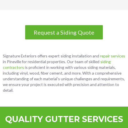
Request a Siding Quote
Signature Exteriors offers expert
siding installation and
repair services
in Pineville
for residential properties. Our team of skilled
siding
contractors
is proficient in working with various siding materials,
including vinyl, wood, fiber cement, and more. With a comprehensive
understanding of each material’s unique challenges and requirements,
we ensure your project is executed with precision and attention to
detail.
QUALITY GUTTER SERVICES