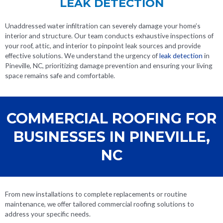
LEAK DETECTION
Unaddressed water infiltration can severely damage your home’s
interior and structure. Our team conducts exhaustive inspections of
your roof, attic, and interior to pinpoint leak sources and provide
effective solutions. We understand the urgency of
leak detection
in
Pineville, NC
, prioritizing damage prevention and ensuring your living
space remains safe and comfortable.
COMMERCIAL ROOFING FOR
BUSINESSES IN PINEVILLE,
NC
From new installations to complete replacements or routine
maintenance, we offer tailored commercial roofing solutions to
address your specific needs.