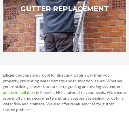
GUTTER REPLACEMENT
Call Today
Efficient gutters are crucial for directing water away from your
property, preventing water damage and foundation issues. Whether
you’re building a new structure or upgrading an existing system, our
gutter installation
in Pineville, NC
is tailored to your needs. We ensure
proper pitching, secure fastening, and appropriate sealing for optimal
water flow and drainage. We also offer repair services for gutter-
related problems.