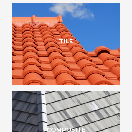
ensures durability.
TILE
stylish options. Plus, their natural resistance to pests and rot
variety of shapes and colors, they give homeowners unique,
bring charm and energy efficiency to your home. Offered in a
Tile shingles, inspired by Mediterranean and Spanish styles,
mimic wood, slate and other styles.
COMPOSITE
them a sustainable roofing choice. Their versatility also lets them