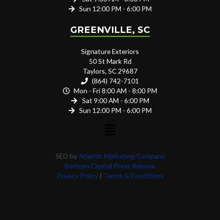
Sun 12:00 PM - 6:00 PM
GREENVILLE, SC
Signature Exteriors
50 St Mark Rd
Taylors, SC 29687
(864) 742-7101
Mon - Fri 8:00 AM - 8:00 PM
Sat 9:00 AM - 6:00 PM
Sun 12:00 PM - 6:00 PM
SEO by
Atlantic Marketing Company
Bertram Capital Press Release
Privacy Policy
|
Terms & Conditions