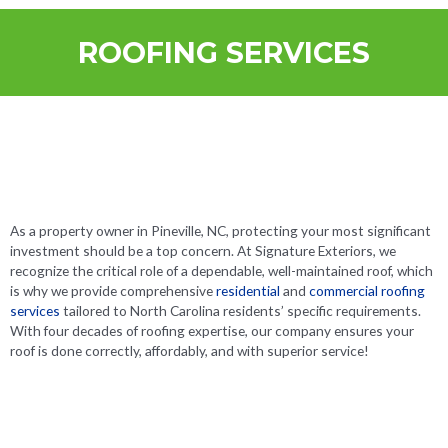
ROOFING SERVICES
As a property owner in Pineville, NC, protecting your most significant
investment should be a top concern. At Signature Exteriors, we
recognize the critical role of a dependable, well-maintained roof, which
is why we provide comprehensive
residential
and
commercial roofing
services
tailored to North Carolina residents’ specific requirements.
With four decades of roofing expertise, our company ensures your
roof is done correctly, affordably, and with superior service!