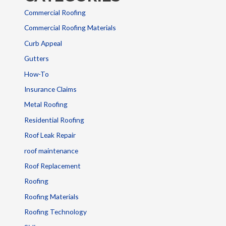
Commercial Roofing
Commercial Roofing Materials
Curb Appeal
Gutters
How-To
Insurance Claims
Metal Roofing
Residential Roofing
Roof Leak Repair
roof maintenance
Roof Replacement
Roofing
Roofing Materials
Roofing Technology