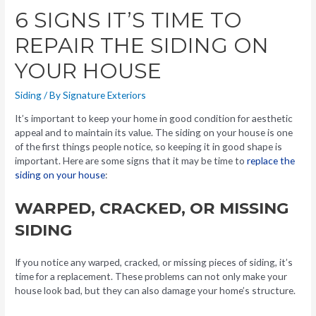
6 SIGNS IT’S TIME TO
REPAIR THE SIDING ON
YOUR HOUSE
Siding
/ By
Signature Exteriors
It’s important to keep your home in good condition for aesthetic
appeal and to maintain its value. The siding on your house is one
of the first things people notice, so keeping it in good shape is
important. Here are some signs that it may be time to
replace the
siding on your house
:
WARPED, CRACKED, OR MISSING
SIDING
If you notice any warped, cracked, or missing pieces of siding, it’s
time for a replacement. These problems can not only make your
house look bad, but they can also damage your home’s structure.