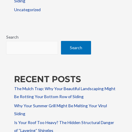
Siding
Uncategorized
Search
Search
RECENT POSTS
The Mulch Trap: Why Your Beautiful Landscaping Might
Be Rotting Your Bottom Row of Siding
Why Your Summer Grill Might Be Melting Your Vinyl
Siding
Is Your Roof Too Heavy? The Hidden Structural Danger
of “Layering” Shingles