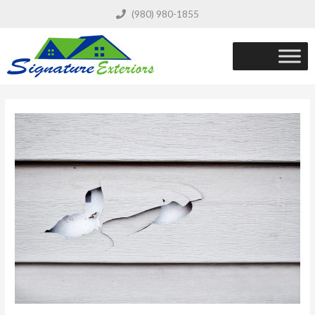
(980) 980-1855