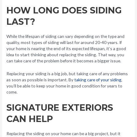
HOW LONG DOES SIDING
LAST?
While the lifespan of siding can vary depending on the type and
quality, most types of siding will last for around 20-40 years. If
your home is nearing the end of its expected lifespan, it’s a good
idea to start thinking about replacing the siding. That way, you
can take care of the problem before it becomes a bigger issue.
Replacing your siding is a big job, but taking care of any problems
as soon as possible is important. By
taking care of your siding
,
you’ll be able to keep your home in good condition for years to
come.
SIGNATURE EXTERIORS
CAN HELP
Replacing the siding on your home can be a big project, but it