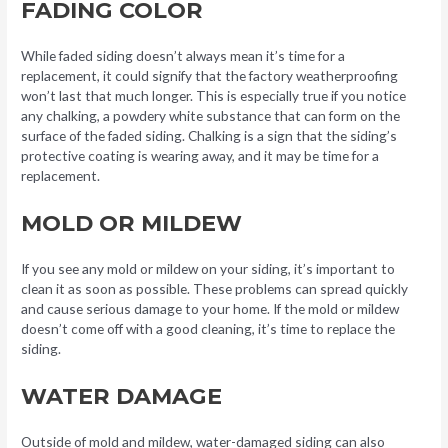
FADING COLOR
While faded siding doesn’t always mean it’s time for a
replacement, it could signify that the factory weatherproofing
won’t last that much longer. This is especially true if you notice
any chalking, a powdery white substance that can form on the
surface of the faded siding. Chalking is a sign that the siding’s
protective coating is wearing away, and it may be time for a
replacement.
MOLD OR MILDEW
If you see any mold or mildew on your siding, it’s important to
clean it as soon as possible. These problems can spread quickly
and cause serious damage to your home. If the mold or mildew
doesn’t come off with a good cleaning, it’s time to replace the
siding.
WATER DAMAGE
Outside of mold and mildew, water-damaged siding can also