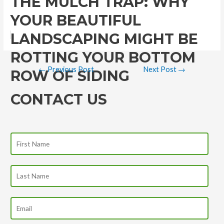
THE MULCH TRAP: WHY
YOUR BEAUTIFUL
LANDSCAPING MIGHT BE
ROTTING YOUR BOTTOM
←
Previous Post
Next Post
→
ROW OF SIDING
CONTACT US