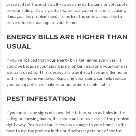
present itself through rot. If you see any dark stains or soft spots
on your siding, it’s a sign that water has gotten in and is causing
damage. This problem needs to be fixed as soon as possible to
prevent further damage to your home.
ENERGY BILLS ARE HIGHER THAN
USUAL
If you’ve noticed that your energy bills get higher every year, it
could be because your siding is no longer insulating your home as
well as it used to. This is especially true if you have an older home
with single-pane windows. Replacing your siding can help reduce
your energy bills and make your home more comfortable.
PEST INFESTATION
If you notice any signs of a pest infestation, such as holes in the
siding or chewing marks, it’s important to take care of the problem
right away. Pests can cause serious damage to your home, so it’s
best to nip the problem in the bud before it gets out of control.