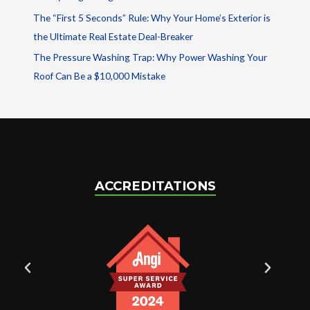
The “First 5 Seconds” Rule: Why Your Home’s Exterior is
the Ultimate Real Estate Deal-Breaker
The Pressure Washing Trap: Why Power Washing Your
Roof Can Be a $10,000 Mistake
ACCREDITATIONS