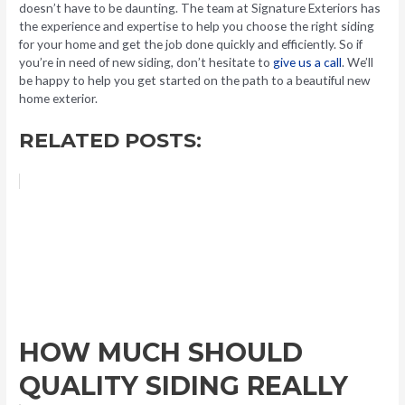
doesn’t have to be daunting. The team at Signature Exteriors has
the experience and expertise to help you choose the right siding
for your home and get the job done quickly and efficiently. So if
you’re in need of new siding, don’t hesitate to
give us a call
. We’ll
be happy to help you get started on the path to a beautiful new
home exterior.
RELATED POSTS:
HOW MUCH SHOULD
QUALITY SIDING REALLY