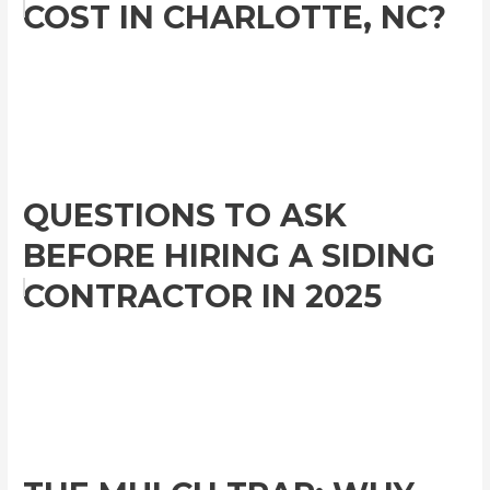
COST IN CHARLOTTE, NC?
QUESTIONS TO ASK
BEFORE HIRING A SIDING
CONTRACTOR IN 2025