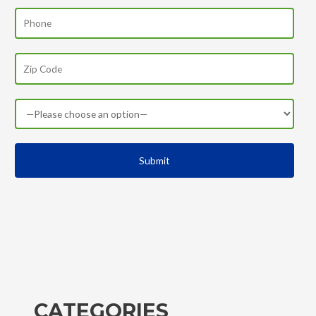
CATEGORIES