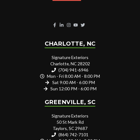
CHARLOTTE, NC
Signature Exteriors
Charlotte, NC 28202
(704) 941-6946
Mon - Fri 8:00 AM - 8:00 PM
Sat 9:00 AM - 6:00 PM
Sun 12:00 PM - 6:00 PM
GREENVILLE, SC
Signature Exteriors
50 St Mark Rd
Taylors, SC 29687
(864) 742-7101