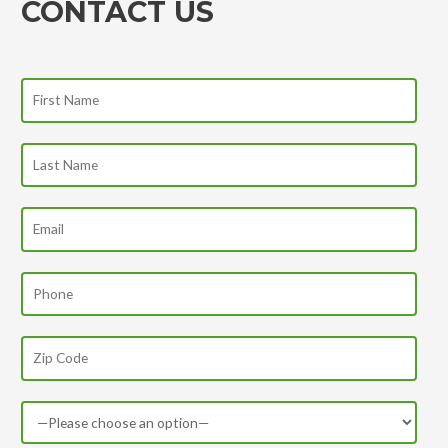
CONTACT US