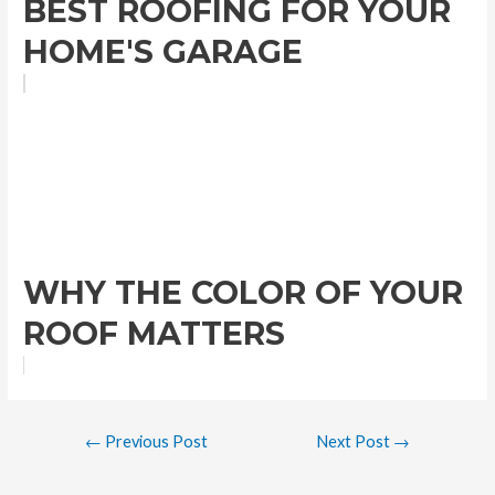
BEST ROOFING FOR YOUR
HOME'S GARAGE
WHY THE COLOR OF YOUR
ROOF MATTERS
←
Previous Post
Next Post
→