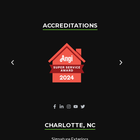
ACCREDITATIONS
CHARLOTTE, NC
Signature Exteriors