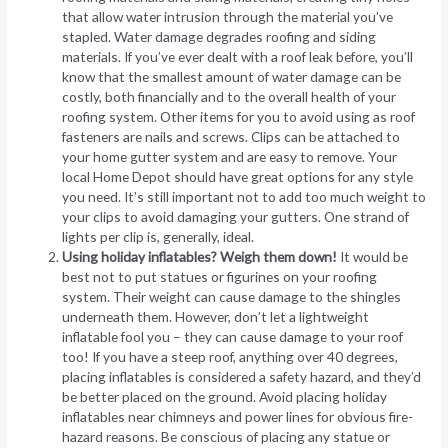
that allow water intrusion through the material you’ve
stapled. Water damage degrades roofing and siding
materials. If you’ve ever dealt with a roof leak before, you’ll
know that the smallest amount of water damage can be
costly, both financially and to the overall health of your
roofing system. Other items for you to avoid using as roof
fasteners are nails and screws. Clips can be attached to
your home gutter system and are easy to remove. Your
local Home Depot should have great options for any style
you need. It’s still important not to add too much weight to
your clips to avoid damaging your gutters. One strand of
lights per clip is, generally, ideal.
Using holiday inflatables? Weigh them down!
It would be
best not to put statues or figurines on your roofing
system. Their weight can cause damage to the shingles
underneath them. However, don’t let a lightweight
inflatable fool you – they can cause damage to your roof
too! If you have a steep roof, anything over 40 degrees,
placing inflatables is considered a safety hazard, and they’d
be better placed on the ground. Avoid placing holiday
inflatables near chimneys and power lines for obvious fire-
hazard reasons. Be conscious of placing any statue or