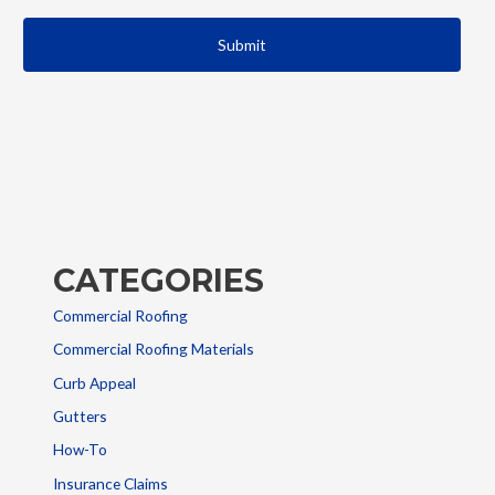
CATEGORIES
Commercial Roofing
Commercial Roofing Materials
Curb Appeal
Gutters
How-To
Insurance Claims