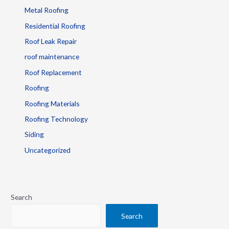
Metal Roofing
Residential Roofing
Roof Leak Repair
roof maintenance
Roof Replacement
Roofing
Roofing Materials
Roofing Technology
Siding
Uncategorized
Search
Search