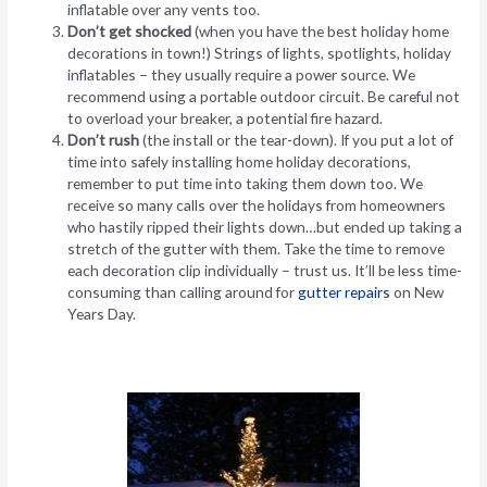
inflatable over any vents too.
Don’t get shocked
(when you have the best holiday home
decorations in town!) Strings of lights, spotlights, holiday
inflatables – they usually require a power source. We
recommend using a portable outdoor circuit. Be careful not
to overload your breaker, a potential fire hazard.
Don’t rush
(the install or the tear-down). If you put a lot of
time into safely installing home holiday decorations,
remember to put time into taking them down too. We
receive so many calls over the holidays from homeowners
who hastily ripped their lights down…but ended up taking a
stretch of the gutter with them. Take the time to remove
each decoration clip individually – trust us. It’ll be less time-
consuming than calling around for
gutter repairs
on New
Years Day.