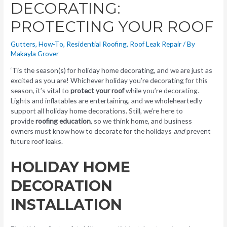
DECORATING:
PROTECTING YOUR ROOF
Gutters
,
How-To
,
Residential Roofing
,
Roof Leak Repair
/ By
Makayla Grover
‘Tis the season(s) for holiday home decorating, and we are just as
excited as you are! Whichever holiday you’re decorating for this
season, it’s vital to
protect your roof
while you’re decorating.
Lights and inflatables are entertaining, and we wholeheartedly
support all holiday home decorations. Still, we’re here to
provide
roofing education
, so we think home, and business
owners must know how to decorate for the holidays
and
prevent
future roof leaks.
HOLIDAY HOME
DECORATION
INSTALLATION