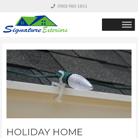
(980) 980-1855
HOLIDAY HOME