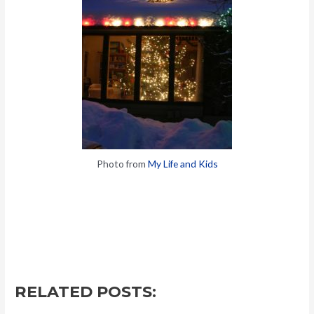
Photo from
My Life and Kids
RELATED POSTS: