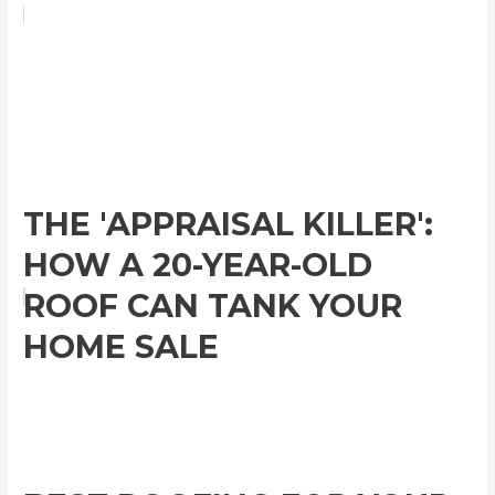
THE 'APPRAISAL KILLER':
HOW A 20-YEAR-OLD
ROOF CAN TANK YOUR
HOME SALE