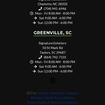
Charlotte, NC 28202
(704) 941-6946
Mon - Fri 8:00 AM - 8:00 PM
Sat 9:00 AM - 6:00 PM
Sun 12:00 PM - 6:00 PM
GREENVILLE, SC
Signature Exteriors
50 St Mark Rd
Taylors, SC 29687
(864) 742-7101
Mon - Fri 8:00 AM - 8:00 PM
Sat 9:00 AM - 6:00 PM
Sun 12:00 PM - 6:00 PM
SEO by
Atlantic Marketing Company
Bertram Capital Press Release
Privacy Policy
|
Terms & Conditions