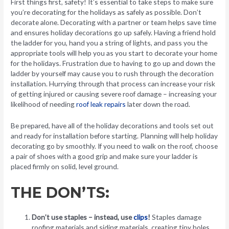
First things first, safety! It’s essential to take steps to make sure
you’re decorating for the holidays as safely as possible. Don’t
decorate alone. Decorating with a partner or team helps save time
and ensures holiday decorations go up safely. Having a friend hold
the ladder for you, hand you a string of lights, and pass you the
appropriate tools will help you as you start to decorate your home
for the holidays. Frustration due to having to go up and down the
ladder by yourself may cause you to rush through the decoration
installation. Hurrying through that process can increase your risk
of getting injured or causing severe roof damage – increasing your
likelihood of needing
roof leak repairs
later down the road.
Be prepared, have all of the holiday decorations and tools set out
and ready for installation before starting. Planning will help holiday
decorating go by smoothly. If you need to walk on the roof, choose
a pair of shoes with a good grip and make sure your ladder is
placed firmly on solid, level ground.
THE DON’TS:
Don’t use staples – instead, use
clips
!
Staples damage
roofing materials and siding materials, creating tiny holes