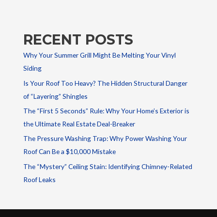
RECENT POSTS
Why Your Summer Grill Might Be Melting Your Vinyl
Siding
Is Your Roof Too Heavy? The Hidden Structural Danger
of “Layering” Shingles
The “First 5 Seconds” Rule: Why Your Home’s Exterior is
the Ultimate Real Estate Deal-Breaker
The Pressure Washing Trap: Why Power Washing Your
Roof Can Be a $10,000 Mistake
The “Mystery” Ceiling Stain: Identifying Chimney-Related
Roof Leaks