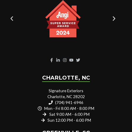
CHARLOTTE, NC
Signature Exteriors
Charlotte, NC 28202
(704) 941-6946
Mon - Fri 8:00 AM - 8:00 PM
Sat 9:00 AM - 6:00 PM
Sun 12:00 PM - 6:00 PM