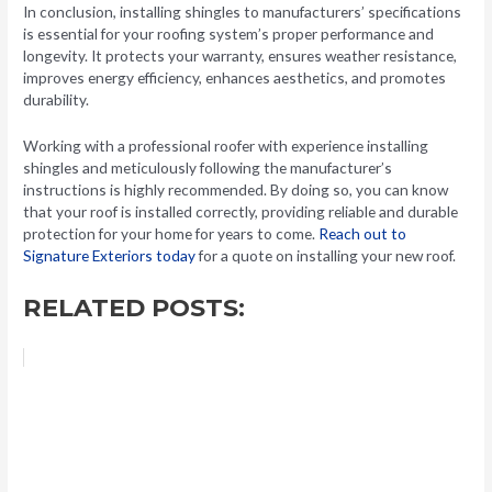
In conclusion, installing shingles to manufacturers’ specifications
is essential for your roofing system’s proper performance and
longevity. It protects your warranty, ensures weather resistance,
improves energy efficiency, enhances aesthetics, and promotes
durability.
Working with a professional roofer with experience installing
shingles and meticulously following the manufacturer’s
instructions is highly recommended. By doing so, you can know
that your roof is installed correctly, providing reliable and durable
protection for your home for years to come.
Reach out to
Signature Exteriors today
for a quote on installing your new roof.
RELATED POSTS: