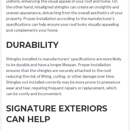
uniform, enhancing the visual appeal of your roof and home. On
the other hand, misaligned shingles can create an unsightly and
uneven appearance, detracting from the overall aesthetics of your
property. Proper installation according to the manufacturer’s
specifications can help ensure your roof looks visually appealing
and complements your home.
DURABILITY
Shingles installed to manufacturers’ specifications are more likely
to be durable and have a longer lifespan. Proper installation
ensures that the shingles are securely attached to the roof,
reducing the risk of lifting, curling, or other damage over time.
Shingles not installed correctly may be more prone to premature
wear and tear, requiring frequent repairs or replacement, which
can be costly and inconvenient.
SIGNATURE EXTERIORS
CAN HELP