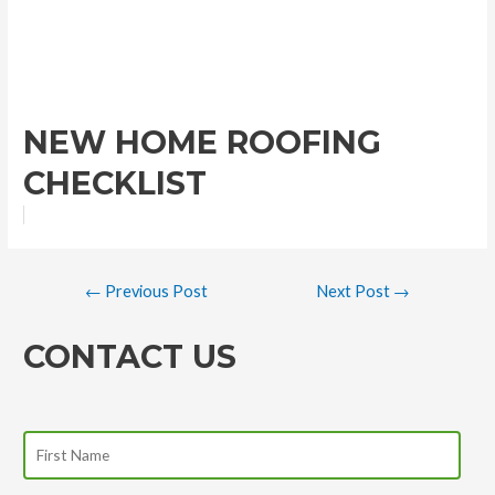
NEW HOME ROOFING
CHECKLIST
←
Previous Post
Next Post
→
CONTACT US