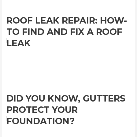
ROOF LEAK REPAIR: HOW-
TO FIND AND FIX A ROOF
LEAK
DID YOU KNOW, GUTTERS
PROTECT YOUR
FOUNDATION?