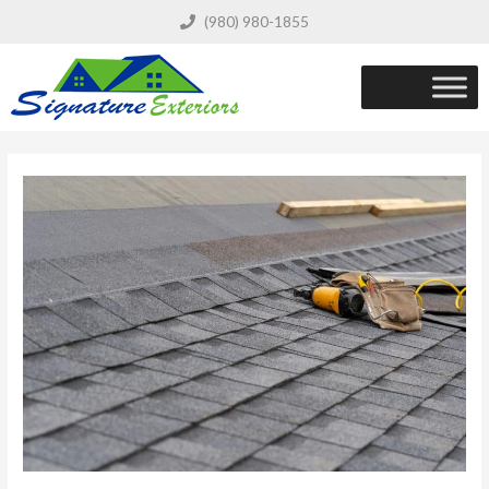
(980) 980-1855