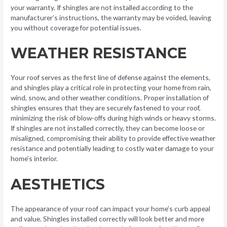
your warranty. If shingles are not installed according to the
manufacturer’s instructions, the warranty may be voided, leaving
you without coverage for potential issues.
WEATHER RESISTANCE
Your roof serves as the first line of defense against the elements,
and shingles play a critical role in protecting your home from rain,
wind, snow, and other weather conditions. Proper installation of
shingles ensures that they are securely fastened to your roof,
minimizing the risk of blow-offs during high winds or heavy storms.
If shingles are not installed correctly, they can become loose or
misaligned, compromising their ability to provide effective weather
resistance and potentially leading to costly water damage to your
home’s interior.
AESTHETICS
The appearance of your roof can impact your home’s curb appeal
and value. Shingles installed correctly will look better and more