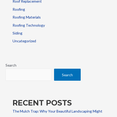
Roof Replacement
Roofing
Roofing Materials
Roofing Technology
Siding
Uncategorized
Search
Search
RECENT POSTS
The Mulch Trap: Why Your Beautiful Landscaping Might