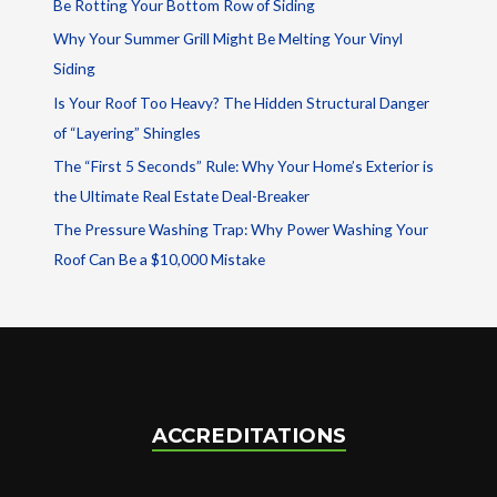
Be Rotting Your Bottom Row of Siding
Why Your Summer Grill Might Be Melting Your Vinyl
Siding
Is Your Roof Too Heavy? The Hidden Structural Danger
of “Layering” Shingles
The “First 5 Seconds” Rule: Why Your Home’s Exterior is
the Ultimate Real Estate Deal-Breaker
The Pressure Washing Trap: Why Power Washing Your
Roof Can Be a $10,000 Mistake
ACCREDITATIONS