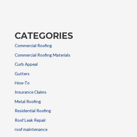
CATEGORIES
Commercial Roofing
Commercial Roofing Materials
Curb Appeal
Gutters
How-To
Insurance Claims
Metal Roofing
Residential Roofing
Roof Leak Repair
roof maintenance