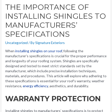
THE IMPORTANCE OF
INSTALLING SHINGLES TO
MANUFACTURERS’
SPECIFICATIONS
Uncategorized
/ By
Signature Exteriors
When
installing shingles on your roof
, following the
manufacturer’s specifications is crucial for the proper performance
and longevity of your roofing system. Shingles are specifically
designed and tested to meet strict standards set by the
manufacturer, which include precise installation techniques,
materials, and procedures. This article will explore why adhering to
these specifications is essential for your roof’s warranty, weather
resistance,
energy efficiency
, aesthetics, and durability.
WARRANTY PROTECTION
Installing shingles to manufacturers’ specifications is to protect