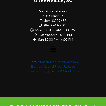
GREENVILLE, SC
Signature Exteriors
50 St Mark Rd
Taylors, SC 29687
(864) 742-7101
Mon - Fri 8:00 AM - 8:00 PM
Sat 9:00 AM - 6:00 PM
Sun 12:00 PM - 6:00 PM
SEO by
Atlantic Marketing Company
Bertram Capital Press Release
Privacy Policy
|
Terms & Conditions
© 2026 SIGNATURE EXTERIORS. ALL RIGHT