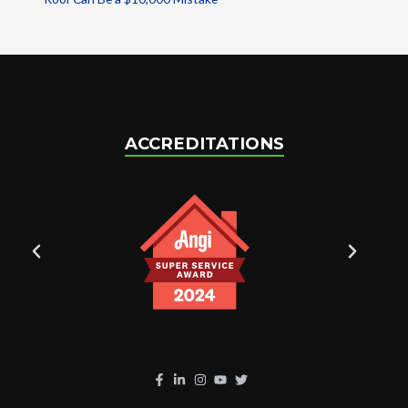
ACCREDITATIONS