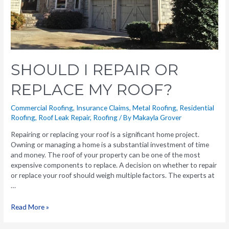
SHOULD I REPAIR OR
REPLACE MY ROOF?
Commercial Roofing
,
Insurance Claims
,
Metal Roofing
,
Residential
Roofing
,
Roof Leak Repair
,
Roofing
/ By
Makayla Grover
Repairing or replacing your roof is a significant home project.
Owning or managing a home is a substantial investment of time
and money. The roof of your property can be one of the most
expensive components to replace. A decision on whether to repair
or replace your roof should weigh multiple factors. The experts at
…
Read More »