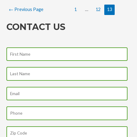
←
Previous Page
1
…
12
13
CONTACT US