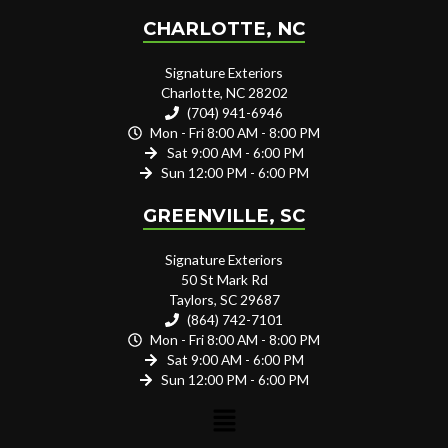
CHARLOTTE, NC
Signature Exteriors
Charlotte, NC 28202
(704) 941-6946
Mon - Fri 8:00 AM - 8:00 PM
Sat 9:00 AM - 6:00 PM
Sun 12:00 PM - 6:00 PM
GREENVILLE, SC
Signature Exteriors
50 St Mark Rd
Taylors, SC 29687
(864) 742-7101
Mon - Fri 8:00 AM - 8:00 PM
Sat 9:00 AM - 6:00 PM
Sun 12:00 PM - 6:00 PM