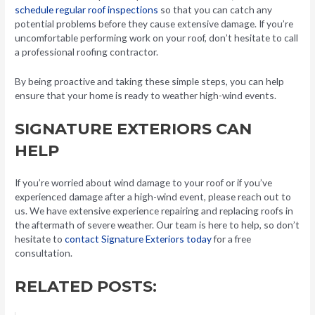
schedule regular roof inspections
so that you can catch any
potential problems before they cause extensive damage. If you’re
uncomfortable performing work on your roof, don’t hesitate to call
a professional roofing contractor.
By being proactive and taking these simple steps, you can help
ensure that your home is ready to weather high-wind events.
SIGNATURE EXTERIORS CAN
HELP
If you’re worried about wind damage to your roof or if you’ve
experienced damage after a high-wind event, please reach out to
us. We have extensive experience repairing and replacing roofs in
the aftermath of severe weather. Our team is here to help, so don’t
hesitate to
contact Signature Exteriors today
for a free
consultation.
RELATED POSTS: