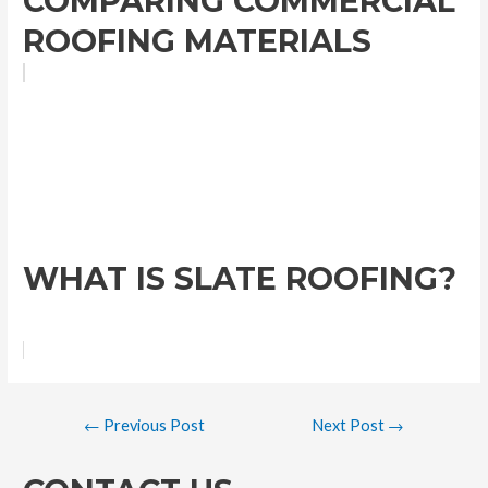
COMPARING COMMERCIAL
ROOFING MATERIALS
WHAT IS SLATE ROOFING?
←
Previous Post
Next Post
→