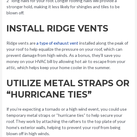
2″ long nails for your roof. Longer roofing nails will provide a
stronger hold, making it less likely for shingles and tiles to be
blown off.
INSTALL RIDGE VENTS
Ridge vents are
a type of exhaust vent
installed along the peak of
your roof to help equalize the pressure on your roof, which can
prevent damage from high winds. As a bonus, they’ll save you
money on your HVAC bill by allowing hot air to escape from your
attic, which helps keep your home cooler in the summer.
UTILIZE METAL STRAPS OR
“HURRICANE TIES”
If you’re expecting a tornado or a high wind event, you could use
temporary metal straps or “hurricane ties” to help secure your
roof. They work by attaching the rafters to the top plate of your
home’s exterior walls, helping to prevent your roof from being
blown off in high winds.