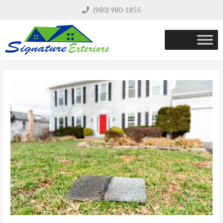
(980) 980-1855