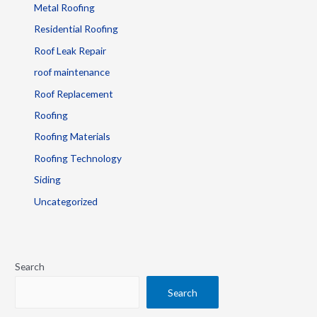
Metal Roofing
Residential Roofing
Roof Leak Repair
roof maintenance
Roof Replacement
Roofing
Roofing Materials
Roofing Technology
Siding
Uncategorized
Search
Search