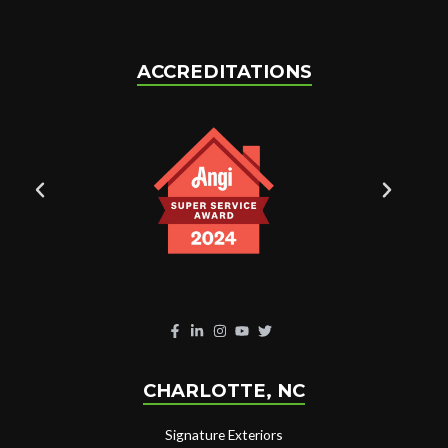
ACCREDITATIONS
CHARLOTTE, NC
Signature Exteriors