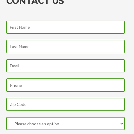
CONTACT US