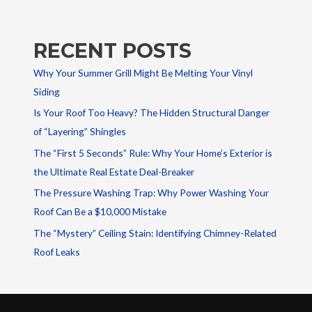
RECENT POSTS
Why Your Summer Grill Might Be Melting Your Vinyl
Siding
Is Your Roof Too Heavy? The Hidden Structural Danger
of “Layering” Shingles
The “First 5 Seconds” Rule: Why Your Home’s Exterior is
the Ultimate Real Estate Deal-Breaker
The Pressure Washing Trap: Why Power Washing Your
Roof Can Be a $10,000 Mistake
The “Mystery” Ceiling Stain: Identifying Chimney-Related
Roof Leaks