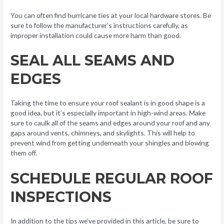
You can often find hurricane ties at your local hardware stores. Be
sure to follow the manufacturer’s instructions carefully, as
improper installation could cause more harm than good.
SEAL ALL SEAMS AND
EDGES
Taking the time to ensure your roof sealant is in good shape is a
good idea, but it’s especially important in high-wind areas. Make
sure to caulk all of the seams and edges around your roof and any
gaps around vents, chimneys, and skylights. This will help to
prevent wind from getting underneath your shingles and blowing
them off.
SCHEDULE REGULAR ROOF
INSPECTIONS
In addition to the tips we’ve provided in this article, be sure to