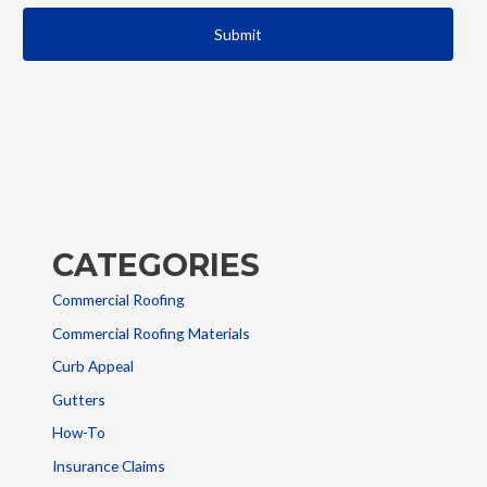
CATEGORIES
Commercial Roofing
Commercial Roofing Materials
Curb Appeal
Gutters
How-To
Insurance Claims