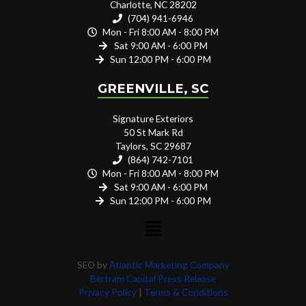
Charlotte, NC 28202
(704) 941-6946
Mon - Fri 8:00 AM - 8:00 PM
Sat 9:00 AM - 6:00 PM
Sun 12:00 PM - 6:00 PM
GREENVILLE, SC
Signature Exteriors
50 St Mark Rd
Taylors, SC 29687
(864) 742-7101
Mon - Fri 8:00 AM - 8:00 PM
Sat 9:00 AM - 6:00 PM
Sun 12:00 PM - 6:00 PM
SEO by
Atlantic Marketing Company
Bertram Capital Press Release
Privacy Policy
|
Terms & Conditions