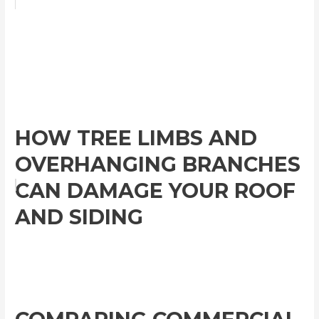
HOW TREE LIMBS AND
OVERHANGING BRANCHES
CAN DAMAGE YOUR ROOF
AND SIDING