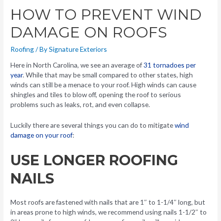
HOW TO PREVENT WIND
DAMAGE ON ROOFS
Roofing
/ By
Signature Exteriors
Here in North Carolina, we see an average of
31 tornadoes per
year
. While that may be small compared to other states, high
winds can still be a menace to your roof. High winds can cause
shingles and tiles to blow off, opening the roof to serious
problems such as leaks, rot, and even collapse.
Luckily there are several things you can do to mitigate
wind
damage on your roof
:
USE LONGER ROOFING
NAILS
Most roofs are fastened with nails that are 1″ to 1-1/4″ long, but
in areas prone to high winds, we recommend using nails 1-1/2″ to