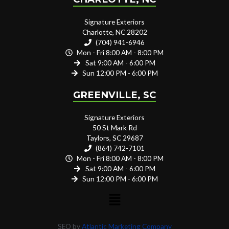
Signature Exteriors
Charlotte, NC 28202
(704) 941-6946
Mon - Fri 8:00 AM - 8:00 PM
Sat 9:00 AM - 6:00 PM
Sun 12:00 PM - 6:00 PM
GREENVILLE, SC
Signature Exteriors
50 St Mark Rd
Taylors, SC 29687
(864) 742-7101
Mon - Fri 8:00 AM - 8:00 PM
Sat 9:00 AM - 6:00 PM
Sun 12:00 PM - 6:00 PM
SEO by
Atlantic Marketing Company