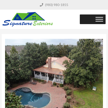
(980) 980-1855