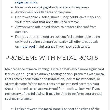
ridge flashings
.
Never walk on a skylight or fiberglass-type panels.
Always walk on a flat area of the panel.
Don’t wear black-soled shoes. They could leave marks on
your metal roof that are difficult to remove.
Always wear soft-soled shoes to protect the roof from
damage.
Do not get on the roof unless you feel comfortable doing
so. Most roofing companies nearby will offer great deals
on
metal roof
maintenance if you need assistance.
PROBLEMS WITH METAL ROOFS
Maintenance of metal roofing is vital to help avoid more significant
issues. Although it’s a durable roofing option, problems with metal
roofs often occur from poor installation, lack of maintenance, or
storm damage. When metal roofs are maintained correctly, you
shouldn’t need to replace your roof for decades. However, if you
notice any of the following, it may be time to perform your annual
roof maintenance.
Leaks between the metal panels or near the edges of the