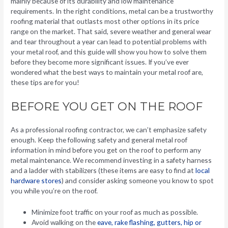
mainly because of its durability and low maintenance
requirements. In the right conditions, metal can be a trustworthy
roofing material that outlasts most other options in its price
range on the market. That said, severe weather and general wear
and tear throughout a year can lead to potential problems with
your metal roof, and this guide will show you how to solve them
before they become more significant issues. If you’ve ever
wondered what the best ways to maintain your metal roof are,
these tips are for you!
BEFORE YOU GET ON THE ROOF
As a professional roofing contractor, we can’t emphasize safety
enough. Keep the following safety and general metal roof
information in mind before you get on the roof to perform any
metal maintenance. We recommend investing in a safety harness
and a ladder with stabilizers (these items are easy to find at
local
hardware stores
) and consider asking someone you know to spot
you while you’re on the roof.
Minimize foot traffic on your roof as much as possible.
Avoid walking on the
eave, rake flashing, gutters, hip or