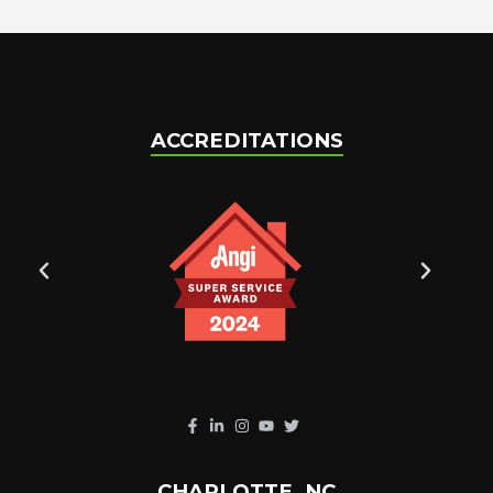
ACCREDITATIONS
CHARLOTTE, NC