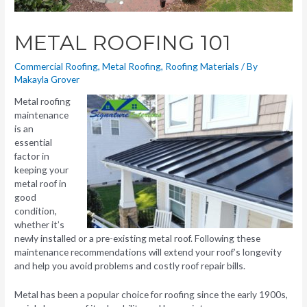
METAL ROOFING 101
Commercial Roofing
,
Metal Roofing
,
Roofing Materials
/ By
Makayla Grover
Metal roofing
maintenance
is an
essential
factor in
keeping your
metal roof in
good
condition,
whether it’s
newly installed or a pre-existing metal roof. Following these
maintenance recommendations will extend your roof’s longevity
and help you avoid problems and costly roof repair bills.
Metal has been a popular choice for roofing since the early 1900s,