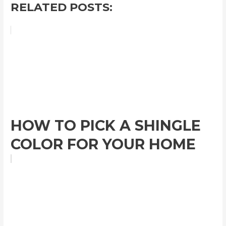
RELATED POSTS:
HOW TO PICK A SHINGLE
COLOR FOR YOUR HOME