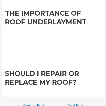
THE IMPORTANCE OF
ROOF UNDERLAYMENT
SHOULD I REPAIR OR
REPLACE MY ROOF?
←
Previous Post
Next Post
→