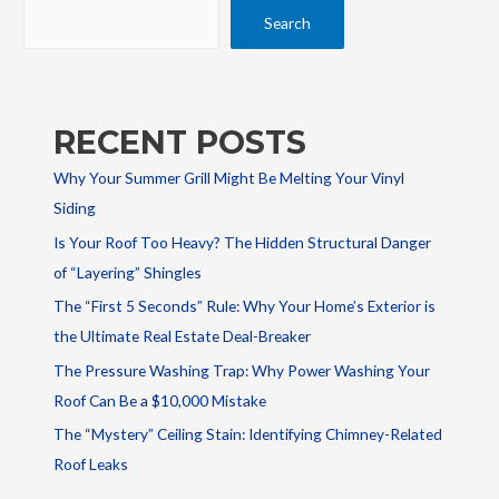
Search
RECENT POSTS
Why Your Summer Grill Might Be Melting Your Vinyl
Siding
Is Your Roof Too Heavy? The Hidden Structural Danger
of “Layering” Shingles
The “First 5 Seconds” Rule: Why Your Home’s Exterior is
the Ultimate Real Estate Deal-Breaker
The Pressure Washing Trap: Why Power Washing Your
Roof Can Be a $10,000 Mistake
The “Mystery” Ceiling Stain: Identifying Chimney-Related
Roof Leaks