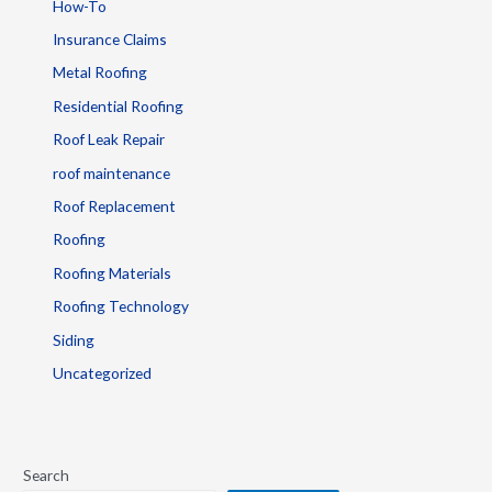
How-To
Insurance Claims
Metal Roofing
Residential Roofing
Roof Leak Repair
roof maintenance
Roof Replacement
Roofing
Roofing Materials
Roofing Technology
Siding
Uncategorized
Search