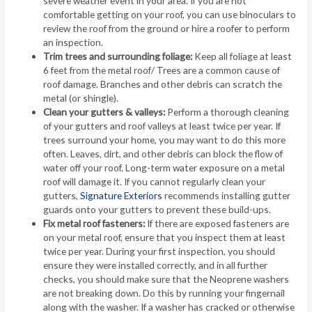
severe weather event in your area. If you are not
comfortable getting on your roof, you can use binoculars to
review the roof from the ground or hire a roofer to perform
an inspection.
Trim trees and surrounding foliage:
Keep all foliage at least
6 feet from the metal roof/ Trees are a common cause of
roof damage. Branches and other debris can scratch the
metal (or shingle).
Clean your gutters & valleys:
Perform a thorough cleaning
of your gutters and roof valleys at least twice per year. If
trees surround your home, you may want to do this more
often. Leaves, dirt, and other debris can block the flow of
water off your roof. Long-term water exposure on a metal
roof will damage it. If you cannot regularly clean your
gutters,
Signature Exteriors
recommends installing gutter
guards onto your gutters to prevent these build-ups.
Fix metal roof fasteners:
If there are exposed fasteners are
on your metal roof, ensure that you inspect them at least
twice per year. During your first inspection, you should
ensure they were installed correctly, and in all further
checks, you should make sure that the Neoprene washers
are not breaking down. Do this by running your fingernail
along with the washer. If a washer has cracked or otherwise