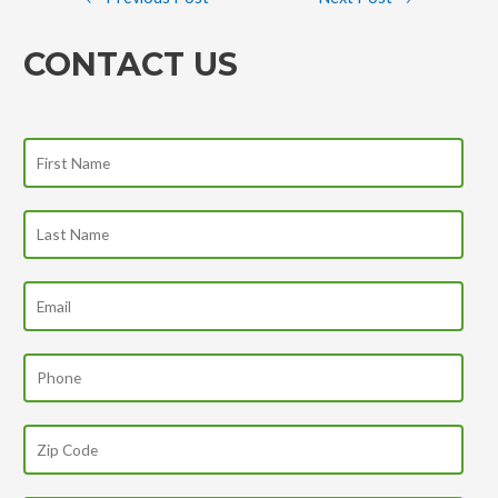
CONTACT US