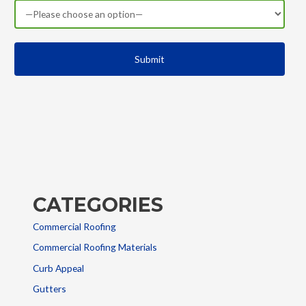
CATEGORIES
Commercial Roofing
Commercial Roofing Materials
Curb Appeal
Gutters