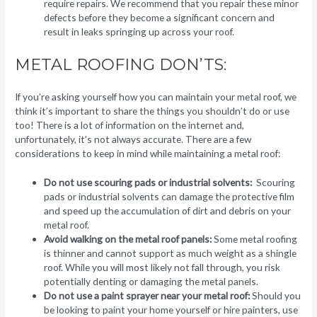
require repairs. We recommend that you repair these minor
defects before they become a significant concern and
result in leaks springing up across your roof.
METAL ROOFING DON’TS:
If you’re asking yourself how you can maintain your metal roof, we
think it’s important to share the things you shouldn’t do or use
too! There is a lot of information on the internet and,
unfortunately, it’s not always accurate. There are a few
considerations to keep in mind while maintaining a metal roof:
Do not use scouring pads or industrial solvents:
Scouring
pads or industrial solvents can damage the protective film
and speed up the accumulation of dirt and debris on your
metal roof.
Avoid walking on the metal roof panels:
Some metal roofing
is thinner and cannot support as much weight as a shingle
roof. While you will most likely not fall through, you risk
potentially denting or damaging the metal panels.
Do not use a paint sprayer near your metal roof:
Should you
be looking to paint your home yourself or hire painters, use