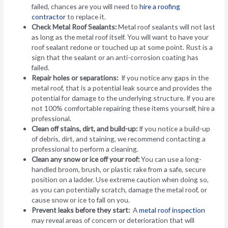
failed, chances are you will need to
hire a roofing
contractor
to replace it.
Check Metal Roof Sealants:
Metal roof sealants will not last
as long as the metal roof itself. You will want to have your
roof sealant redone or touched up at some point. Rust is a
sign that the sealant or an anti-corrosion coating has
failed.
Repair holes or separations:
If you notice any gaps in the
metal roof, that is a potential leak source and provides the
potential for damage to the underlying structure. If you are
not 100% comfortable repairing these items yourself, hire a
professional.
Clean off stains, dirt, and build-up:
If you notice a build-up
of debris, dirt, and staining, we recommend contacting a
professional to perform a cleaning.
Clean any snow or ice off your roof:
You can use a long-
handled broom, brush, or plastic rake from a safe, secure
position on a ladder. Use extreme caution when doing so,
as you can potentially scratch, damage the metal roof, or
cause snow or ice to fall on you.
Prevent leaks before they start:
A
metal roof inspection
may reveal areas of concern or deterioration that will