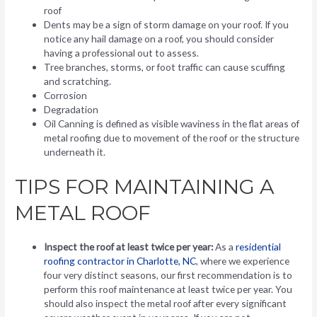
roof
Dents may be a sign of storm damage on your roof. If you
notice any hail damage on a roof, you should consider
having a professional out to assess.
Tree branches, storms, or foot traffic can cause scuffing
and scratching.
Corrosion
Degradation
Oil Canning is defined as visible waviness in the flat areas of
metal roofing due to movement of the roof or the structure
underneath it.
TIPS FOR MAINTAINING A
METAL ROOF
Inspect the roof at least twice per year:
As a
residential
roofing contractor in Charlotte, NC
, where we experience
four very distinct seasons, our first recommendation is to
perform this roof maintenance at least twice per year. You
should also inspect the metal roof after every significant