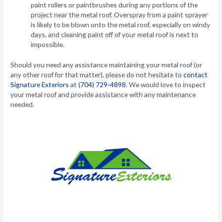
paint rollers or paintbrushes during any portions of the
project near the metal roof. Overspray from a paint sprayer
is likely to be blown onto the metal roof, especially on windy
days, and cleaning paint off of your metal roof is next to
impossible.
Should you need any assistance maintaining your metal roof (or
any other roof for that matter), please do not hesitate to
contact
Signature Exteriors
at
(704) 729-4898
. We would love to inspect
your metal roof and provide assistance with any maintenance
needed.